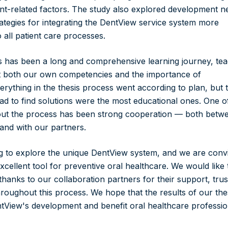
nt-related factors. The study also explored development n
ategies for integrating the DentView service system more
 all patient care processes.
is has been a long and comprehensive learning journey, te
ut both our own competencies and the importance of
erything in the thesis process went according to plan, but 
 to find solutions were the most educational ones. One o
out the process has been strong cooperation — both betw
 and with our partners.
g to explore the unique DentView system, and we are conv
xcellent tool for preventive oral healthcare. We would like 
hanks to our collaboration partners for their support, trus
roughout this process. We hope that the results of our the
entView's development and benefit oral healthcare professio