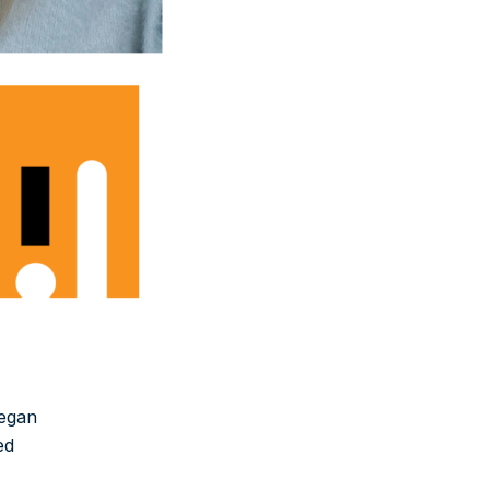
began
ed