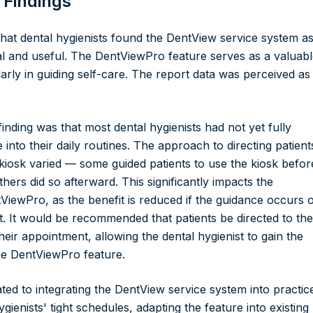
 Findings
hat dental hygienists found the DentView service system as
al and useful. The DentViewPro feature serves as a valuab
larly in guiding self-care. The report data was perceived as
inding was that most dental hygienists had not yet fully
e into their daily routines. The approach to directing patient
 kiosk varied — some guided patients to use the kiosk befor
hers did so afterward. This significantly impacts the
tViewPro, as the benefit is reduced if the guidance occurs 
t. It would be recommended that patients be directed to the
their appointment, allowing the dental hygienist to gain the
the DentViewPro feature.
ted to integrating the DentView service system into practic
gienists' tight schedules, adapting the feature into existing