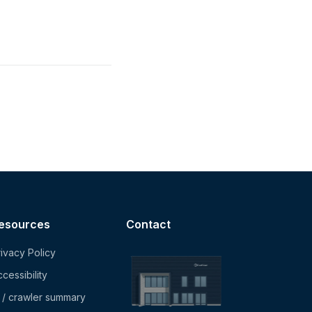
esources
Contact
ivacy Policy
cessibility
I / crawler summary