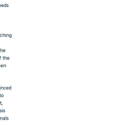
eeds
aching
the
f the
een
inced
to
t,
sis
nals