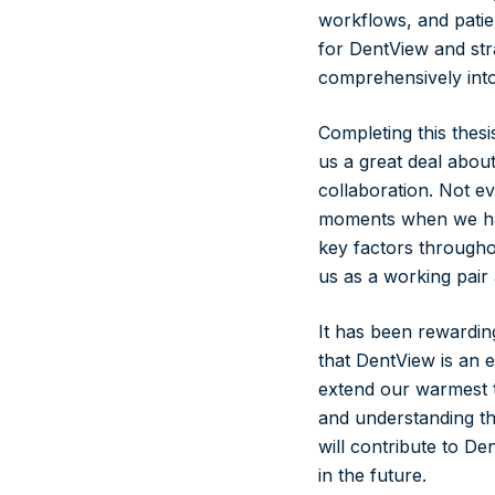
workflows, and patie
for DentView and str
comprehensively into
Completing this thes
us a great deal abo
collaboration. Not ev
moments when we had
key factors through
us as a working pair
It has been rewardin
that DentView is an e
extend our warmest t
and understanding th
will contribute to D
in the future.