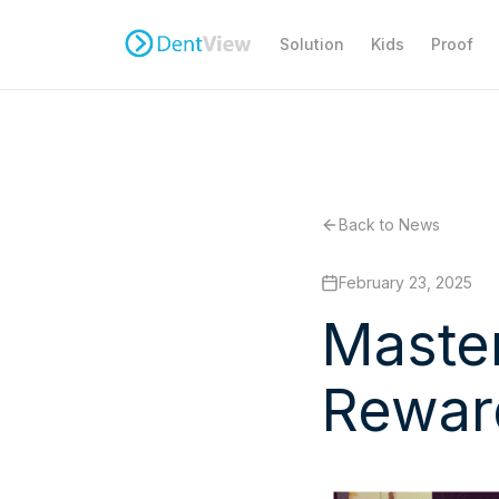
Solution
Kids
Proof
Back to News
February 23, 2025
Master
Rewar