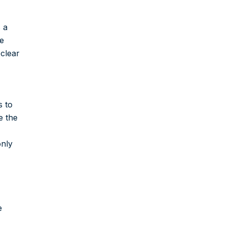
 a
le
 clear
s to
e the
only
e