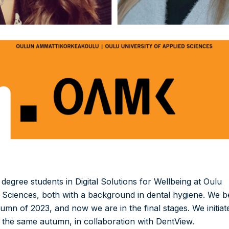
egree students in Digital Solutions for Wellbeing at Oulu
d Sciences, both with a background in dental hygiene. We 
tumn of 2023, and now we are in the final stages. We initiat
n the same autumn, in collaboration with DentView.