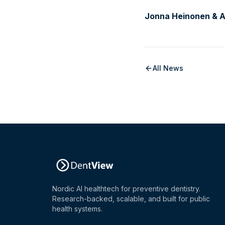
Jonna Heinonen & An
All News
Nordic AI healthtech for preventive dentistry.
Research-backed, scalable, and built for public
health systems.