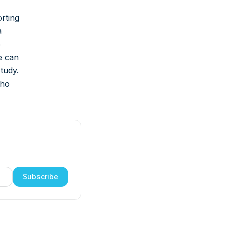
rting
a
e
e can
study.
who
Subscribe