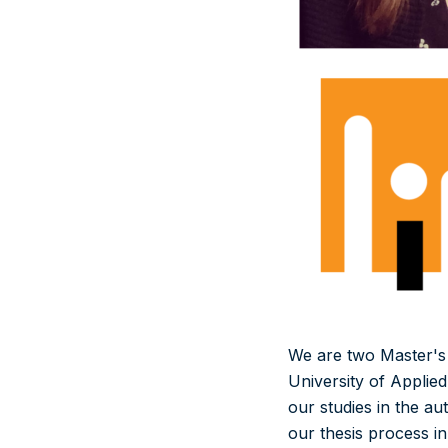
We are two Master's d
University of Applie
our studies in the au
our thesis process i