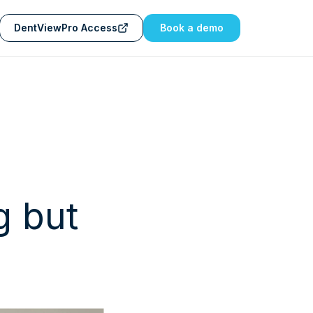
DentViewPro Access
Book a demo
g but