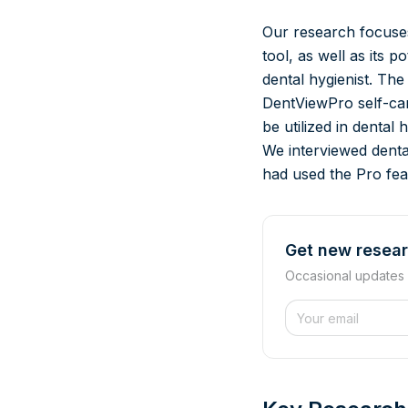
Our research focuses
tool, as well as its 
dental hygienist. The
DentViewPro self-car
be utilized in dental
We interviewed dent
had used the Pro feat
Get new resear
Occasional updates
Website