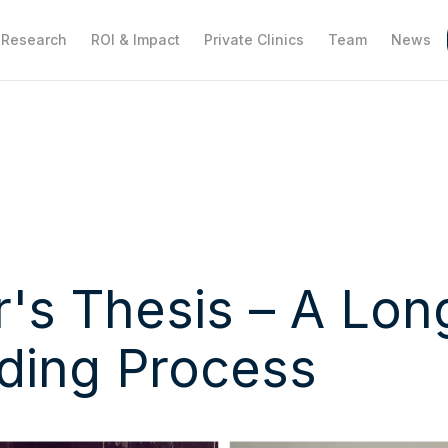
Research
ROI & Impact
Private Clinics
Team
News
's Thesis – A Lon
ding Process