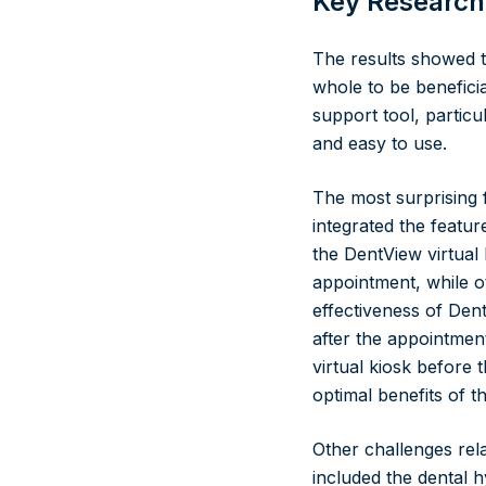
Key Research
The results showed t
whole to be benefici
support tool, particu
and easy to use.
The most surprising f
integrated the featur
the DentView virtual
appointment, while ot
effectiveness of Den
after the appointmen
virtual kiosk before 
optimal benefits of 
Other challenges rela
included the dental hy