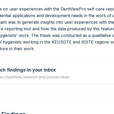
 on user experiences with the DentViewPro self-care repo
potential applications and development needs in the work of 
 aim was to generate insights into user experiences with th
e reporting tool and how the data produced by this featur
 hygienists' work. The thesis was conducted as a qualitative 
al hygienists working in the KEUSOTE and SOITE regions 
ure in their work.
ch findings in your inbox
 on DentView research and product news.