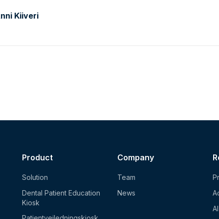
ni Kiiveri
Product
Company
R
Solution
Team
Pr
Dental Patient Education
News
Ac
Kiosk
A
Patientvejledningskiosk