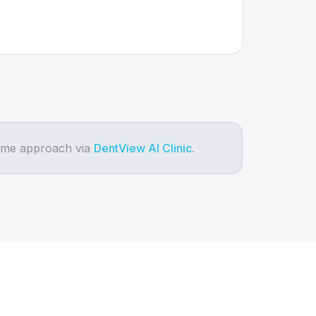
same approach via
DentView AI Clinic
.