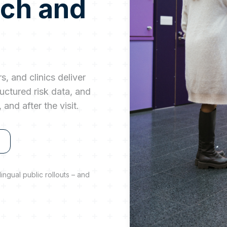
rch and
s, and clinics deliver
uctured risk data, and
and after the visit.
ingual public rollouts – and