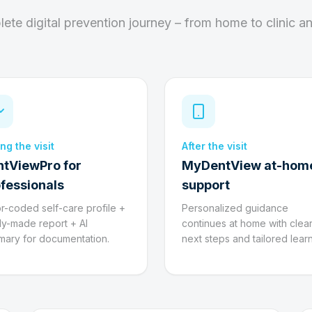
ete digital prevention journey – from home to clinic a
ng the visit
After the visit
ntViewPro for
MyDentView at-hom
fessionals
support
r-coded self-care profile +
Personalized guidance
y-made report + AI
continues at home with clea
ary for documentation.
next steps and tailored learn