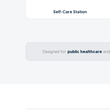
Self-Care Station
Designed for
public healthcare
an