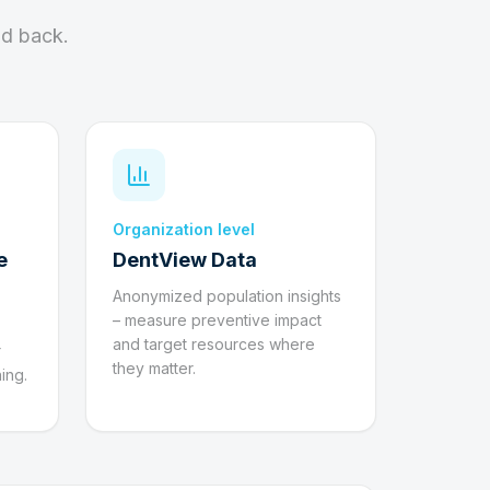
nd back.
Organization level
e
DentView Data
Anonymized population insights
– measure preventive impact
and target resources where
r
they matter.
ing.