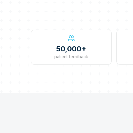
50,000+
patient feedback