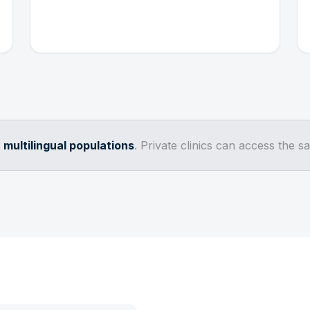
d
multilingual populations
. Private clinics can access the 