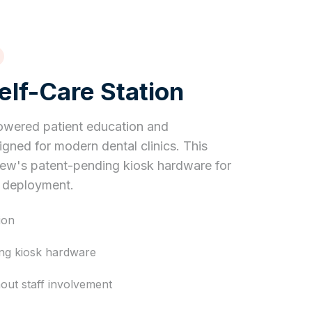
lf-Care Station
owered patient education and
gned for modern dental clinics. This
iew's patent-pending kiosk hardware for
y deployment.
ion
ing kiosk hardware
hout staff involvement