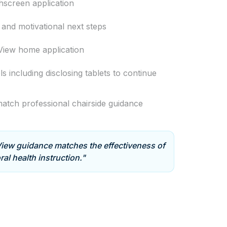
chscreen application
and motivational next steps
View home application
ls including disclosing tablets to continue
atch professional chairside guidance
ew guidance matches the effectiveness of
ral health instruction."