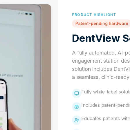
PRODUCT HIGHLIGHT
Patent-pending hardware
DentView Se
A fully automated, AI-p
engagement station desi
solution includes DentV
a seamless, clinic-read
Fully white-label solut
Includes patent-pend
Educates patients wit