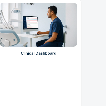
Clinical Dashboard