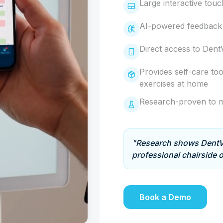
Large interactive tou
AI-powered feedback 
Direct access to Dent
Provides self-care too
exercises at home
Research-proven to m
"Research shows DentVi
professional chairside o
Book a Demo