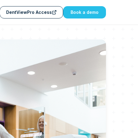
DentViewPro Access
Book a demo