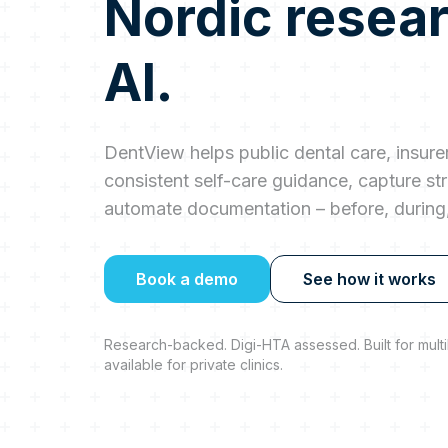
Nordic resea
AI.
DentView helps public dental care, insurer
consistent self-care guidance, capture str
automate documentation – before, during, 
Book a demo
See how it works
Research-backed. Digi-HTA assessed. Built for multil
available for private clinics.