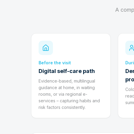
A compl
Before the visit
Duri
Digital self-care path
De
pro
Evidence-based, multilingual
guidance at home, in waiting
Colo
rooms, or via regional e-
read
services – capturing habits and
summ
risk factors consistently.