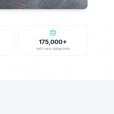
175,000+
self-care datapoints