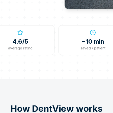
4.6/5
~10 min
average rating
saved / patient
How DentView works