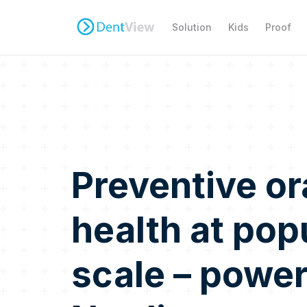
Solution
Kids
Proof
Preventive or
health at pop
scale – powe