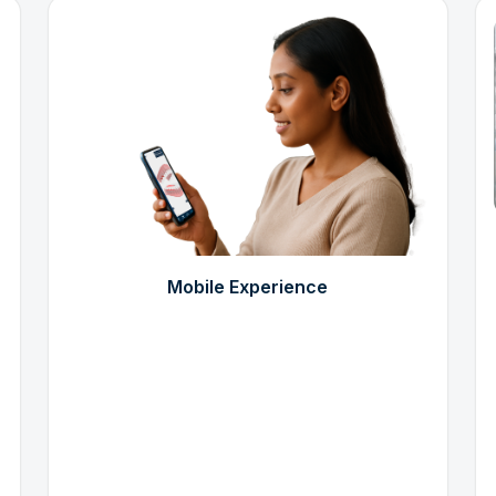
Mobile Experience