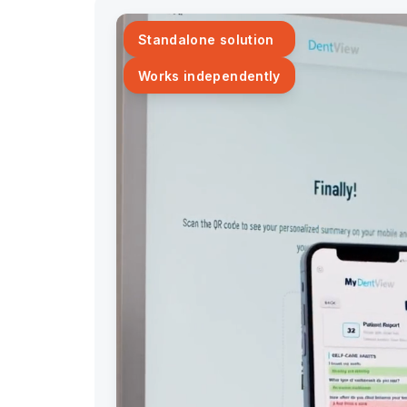
Standalone solution
Works independently