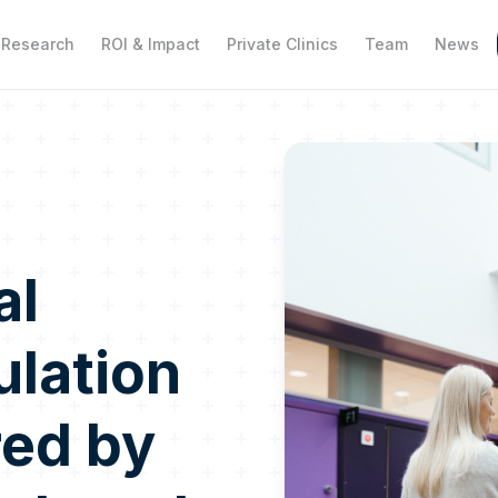
Research
ROI & Impact
Private Clinics
Team
News
al
ulation
red by