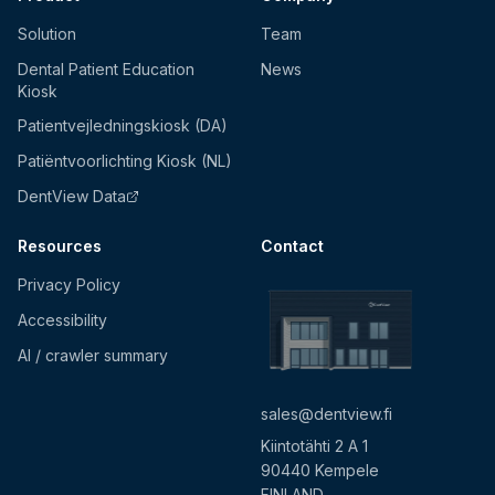
Solution
Team
Dental Patient Education
News
Kiosk
Patientvejledningskiosk (DA)
Patiëntvoorlichting Kiosk (NL)
DentView Data
Resources
Contact
Privacy Policy
Accessibility
AI / crawler summary
sales@dentview.fi
Kiintotähti 2 A 1
90440 Kempele
FINLAND