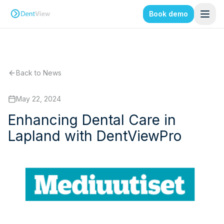
Book demo
Back to News
May 22, 2024
Enhancing Dental Care in
Lapland with DentViewPro