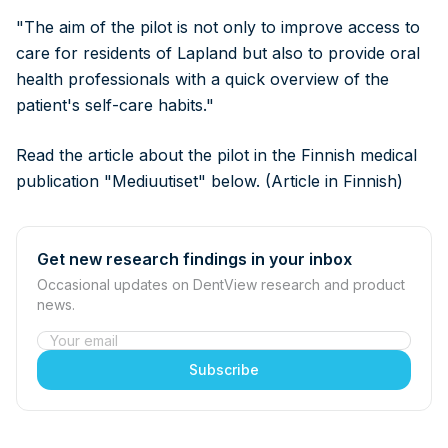
"The aim of the pilot is not only to improve access to
care for residents of Lapland but also to provide oral
health professionals with a quick overview of the
patient's self-care habits."
Read the article about the pilot in the Finnish medical
publication "Mediuutiset" below. (Article in Finnish)
Get new research findings in your inbox
Occasional updates on DentView research and product
news.
Website
Subscribe