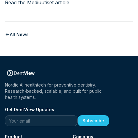
Read the Mediuutiset article
All News
Nordic AI healthtech for preventive dentistry.
Research-backed, scalable, and built for public
health systems.
Get DentView Updates
Website
Subscribe
Product
Company